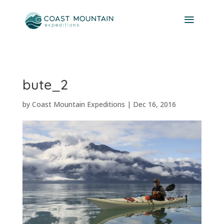
bute_2
by
Coast Mountain Expeditions
|
Dec 16, 2016