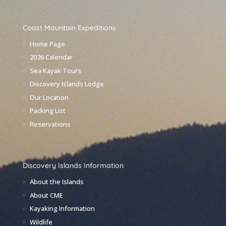
Coast Mountain Expeditions
Home Page
2026 Calendar
Sea Kayak Tours
Discovery Islands Lodge
Our Location
Packing List
Reservations
Discovery Islands Information
About the Islands
About CME
Kayaking Information
Wildlife