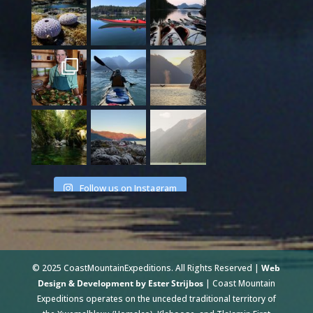
Follow us on Instagram
© 2025 CoastMountainExpeditions. All Rights Reserved |
Web
Design & Development by Ester Strijbos
| Coast Mountain
Expeditions operates on the unceded traditional territory of