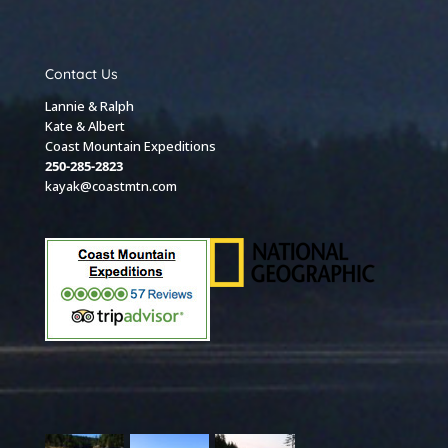
Contact Us
Lannie & Ralph
Kate & Albert
Coast Mountain Expeditions
250-285-2823
kayak@coastmtn.com