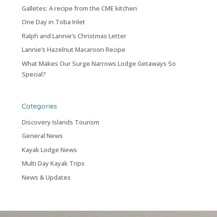
Galletes: A recipe from the CME kitchen
One Day in Toba Inlet
Ralph and Lannie’s Christmas Letter
Lannie’s Hazelnut Macaroon Recipe
What Makes Our Surge Narrows Lodge Getaways So
Special?
Categories
Discovery Islands Tourism
General News
Kayak Lodge News
Multi Day Kayak Trips
News & Updates