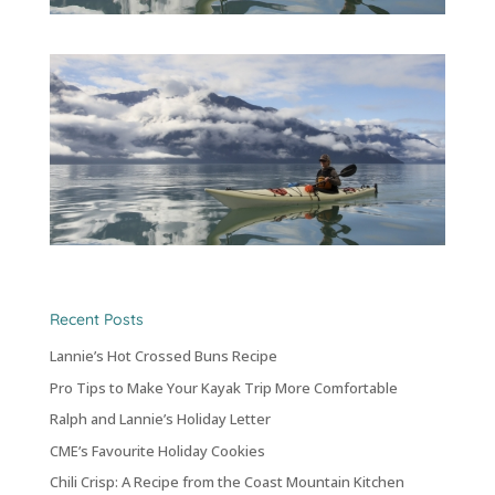
Recent Posts
Lannie’s Hot Crossed Buns Recipe
Pro Tips to Make Your Kayak Trip More Comfortable
Ralph and Lannie’s Holiday Letter
CME’s Favourite Holiday Cookies
Chili Crisp: A Recipe from the Coast Mountain Kitchen