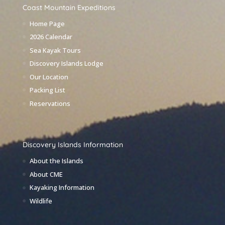
Coast Mountain Expeditions
Home Page
2026 Calendar
Sea Kayak Tours
Discovery Islands Lodge
Our Location
Packing List
Reservations
Discovery Islands Information
About the Islands
About CME
Kayaking Information
Wildlife