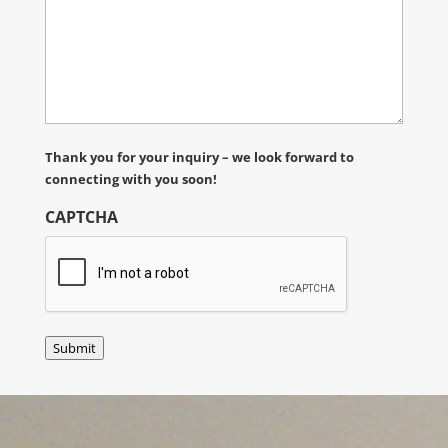
Thank you for your inquiry – we look forward to
connecting with you soon!
CAPTCHA
Submit