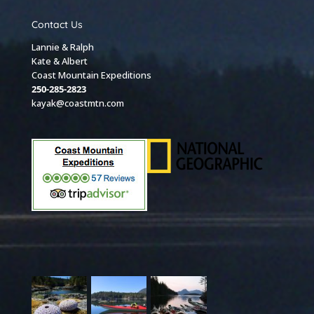
Contact Us
Lannie & Ralph
Kate & Albert
Coast Mountain Expeditions
250-285-2823
kayak@coastmtn.com