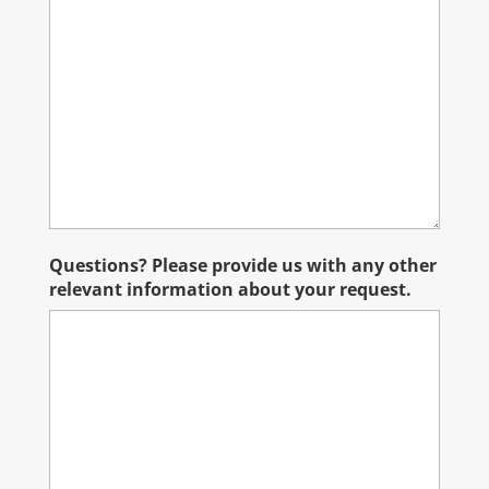
Questions? Please provide us with any other
relevant information about your request.