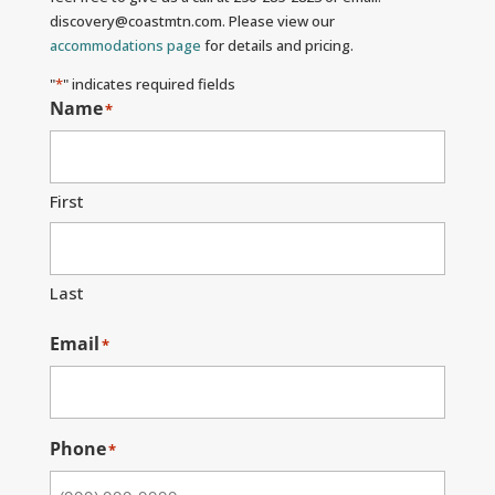
discovery@coastmtn.com. Please view our
accommodations page
for details and pricing.
"
*
" indicates required fields
Name
*
First
Last
Email
*
Phone
*