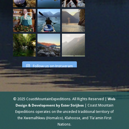
Follow us on Instagram
© 2025 CoastMountainExpeditions. All Rights Reserved |
Web
Design & Development by Ester Strijbos
| Coast Mountain
Expeditions operates on the unceded traditional territory of
the Xwemalhkwu (Homalco), Klahoose, and Tla'amin First
Nations.