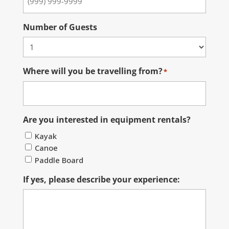
Number of Guests
Where will you be travelling from?
*
Are you interested in equipment rentals?
Kayak
Canoe
Paddle Board
If yes, please describe your experience: