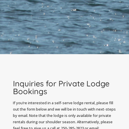
Inquiries for Private Lodge
Bookings
If you’re interested in a self-serve lodge rental, please fill
out the form below and we will be in touch with next-steps
by email. Note that the lodge is only available for private
rentals during our shoulder season. Alternatively, please
feel free to give us a call at 250-285-2823 or email: