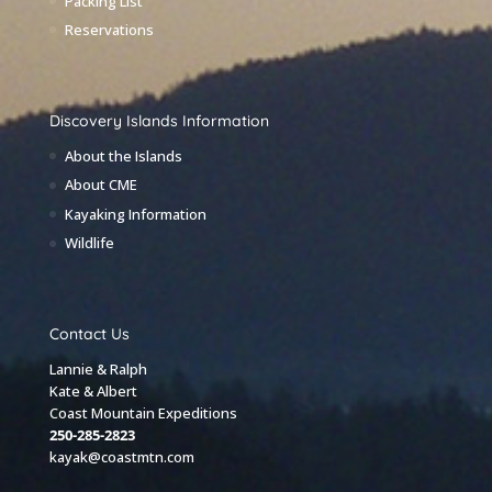
Packing List
Reservations
Discovery Islands Information
About the Islands
About CME
Kayaking Information
Wildlife
Contact Us
Lannie & Ralph
Kate & Albert
Coast Mountain Expeditions
250-285-2823
kayak@coastmtn.com