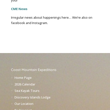
you!
CME News
Irregular news about happenings here… We’re also on
facebook and Instagram.
Coast Mountain Expeditions
Home Page
2026 Calendar
Sea Kayak Tours
Discovery Islands Lodge
Our Location