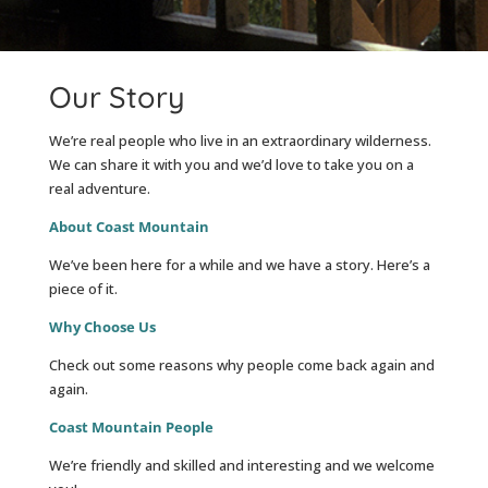
Our Story
We’re real people who live in an extraordinary wilderness.
We can share it with you and we’d love to take you on a
real adventure.
About Coast Mountain
We’ve been here for a while and we have a story. Here’s a
piece of it.
Why Choose Us
Check out some reasons why people come back again and
again.
Coast Mountain People
We’re friendly and skilled and interesting and we welcome